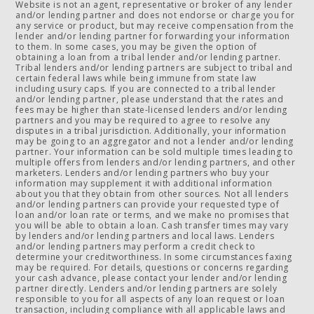
Website is not an agent, representative or broker of any lender
and/or lending partner and does not endorse or charge you for
any service or product, but may receive compensation from the
lender and/or lending partner for forwarding your information
to them. In some cases, you may be given the option of
obtaining a loan from a tribal lender and/or lending partner.
Tribal lenders and/or lending partners are subject to tribal and
certain federal laws while being immune from state law
including usury caps. If you are connected to a tribal lender
and/or lending partner, please understand that the rates and
fees may be higher than state-licensed lenders and/or lending
partners and you may be required to agree to resolve any
disputes in a tribal jurisdiction. Additionally, your information
may be going to an aggregator and not a lender and/or lending
partner. Your information can be sold multiple times leading to
multiple offers from lenders and/or lending partners, and other
marketers. Lenders and/or lending partners who buy your
information may supplement it with additional information
about you that they obtain from other sources. Not all lenders
and/or lending partners can provide your requested type of
loan and/or loan rate or terms, and we make no promises that
you will be able to obtain a loan. Cash transfer times may vary
by lenders and/or lending partners and local laws. Lenders
and/or lending partners may perform a credit check to
determine your creditworthiness. In some circumstances faxing
may be required. For details, questions or concerns regarding
your cash advance, please contact your lender and/or lending
partner directly. Lenders and/or lending partners are solely
responsible to you for all aspects of any loan request or loan
transaction, including compliance with all applicable laws and