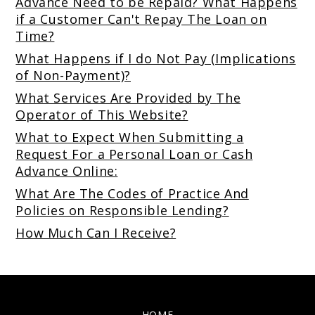
Advance Need to be Repaid? What Happens
if a Customer Can't Repay The Loan on
Time?
What Happens if I do Not Pay (Implications
of Non-Payment)?
What Services Are Provided by The
Operator of This Website?
What to Expect When Submitting a
Request For a Personal Loan or Cash
Advance Online:
What Are The Codes of Practice And
Policies on Responsible Lending?
How Much Can I Receive?
HOME