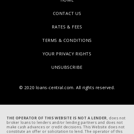
CONTACT US
RATES & FEES
TERMS & CONDITIONS
YOUR PRIVACY RIGHTS
UNSUBSCRIBE
© 2020 loans-central.com. All rights reserved.
THE OPERATOR OF THIS WEBSITE IS NOT A LENDER
, does not
broker loans to lenders and/or lending partners and does not
make cash advances or credit decisions. This Website does not
constitute an offer or solicitation to lend. The operator of this