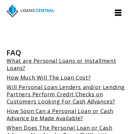
FAQ
What are Personal Loans or Installment
Loans?
How Much Will The Loan Cost?
Will Personal Loan Lenders and/or Lending
Partners Perform Credit Checks on
Customers Looking For Cash Advances?
How Soon Can a Personal Loan or Cash
Advance be Made Available?
When Does The Personal Loan or Cash