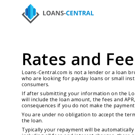
Rates and Fee
Loans-Central.com is not a lender or a loan b
who are looking for payday loans or small inst
consumers.
If after submitting your information on the Lo
will include the loan amount, the fees and APR
consequences if you do not make the payment 
You are under no obligation to accept the terms
the loan.
Typically your repayment will be automatically