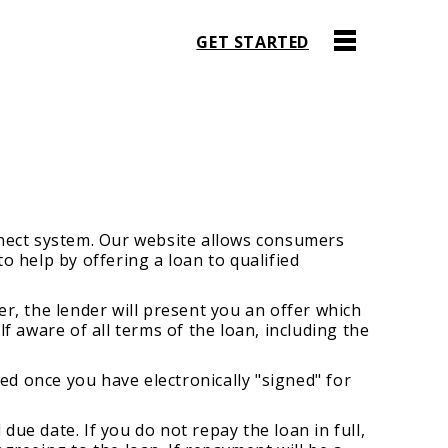
GET STARTED
nnect system. Our website allows consumers
o help by offering a loan to qualified
r, the lender will present you an offer which
f aware of all terms of the loan, including the
ed once you have electronically "signed" for
ue date. If you do not repay the loan in full,