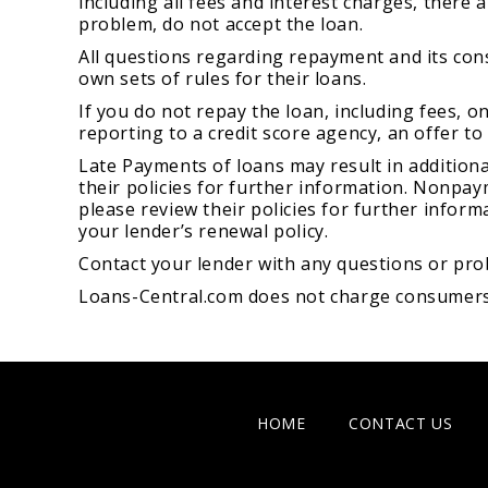
including all fees and interest charges, there
problem, do not accept the loan.
All questions regarding repayment and its con
own sets of rules for their loans.
If you do not repay the loan, including fees, o
reporting to a credit score agency, an offer to
Late Payments of loans may result in additional
their policies for further information. Nonpaym
please review their policies for further inform
your lender’s renewal policy.
Contact your lender with any questions or pro
Loans-Central.com does not charge consumers fo
HOME
CONTACT US