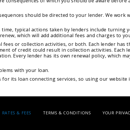
 are consequences of which you should be aware before a
sequences should be directed to your lender. We work 
n time, typical actions taken by lenders include turning 
 renew, which will add additional fees and charges to yo
 fees or collection activities, or both. Each lender has
ent of credit could result in collection activities. Each
ation. Every lender has its own renewal policy, which ma
blems with your loan.
r its loan connecting services, so using our website i
RATES & FEES
TERMS & CONDITIONS
YOUR PRIVAC