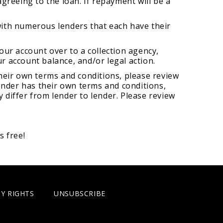
greeing to the loan. If repayment will be a
with numerous lenders that each have their
your account over to a collection agency,
ur account balance, and/or legal action.
 their own terms and conditions, please review
 lender has their own terms and conditions,
y differ from lender to lender. Please review
s free!
Y RIGHTS
UNSUBSCRIBE